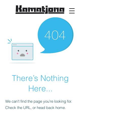
There’s Nothing
Here...
We can’t find the page you’re looking for.
Check the URL, or head back home.