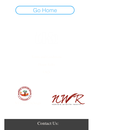
Go Home
Terms and Conditions
House Rules
FAQs
EMPOWERED BY
NTB no: TSO01471
Contact Us: