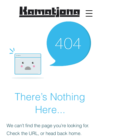
There’s Nothing
Here...
We can’t find the page you’re looking for.
Check the URL, or head back home.