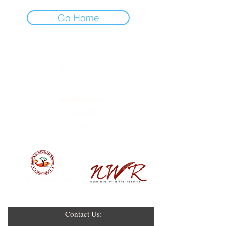
Go Home
Terms and Conditions
House Rules
FAQs
EMPOWERED BY
NTB no: TSO01471
Contact Us: