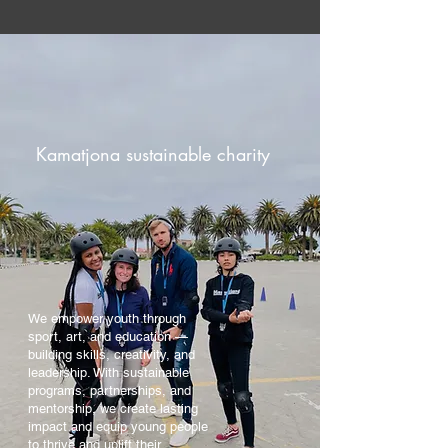
Kamatjona sustainable charity
We empower youth through
sport, art, and education —
building skills, creativity, and
leadership. With sustainable
programs, partnerships, and
mentorship, we create lasting
impact and equip young people
to thrive and uplift their