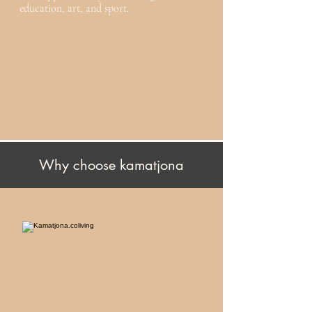
education, art, and sport.
Why choose kamatjona