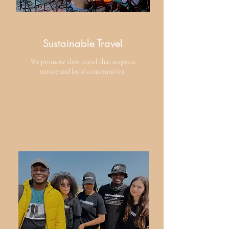
Sustainable Travel
We promote slow travel that respects
nature and local communities.