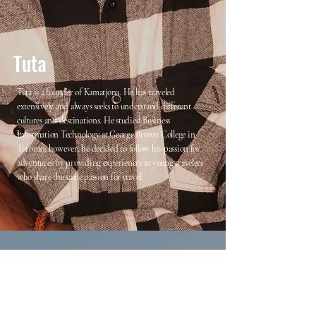
Tuta
Tuta is a founder of Kamatjona. He has traveled
extensively and always seeks to understand different
cultures and destinations. He studied Business
Information Technology at George Brown College in
Toronto; however, he decided to follow his passion for
adventures by providing experiences to young travelers
who share the same passion for travel.