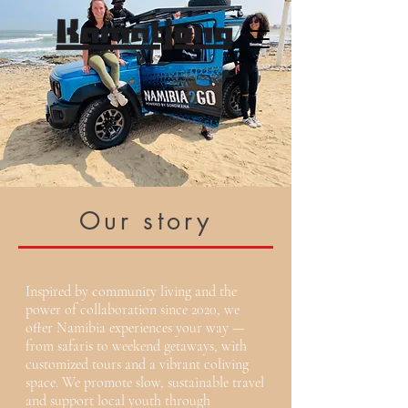
Our story
Inspired by community living and the
power of collaboration since 2020, we
offer Namibia experiences your way —
from safaris to weekend getaways, with
customized tours and a vibrant coliving
space. We promote slow, sustainable travel
and support local youth through