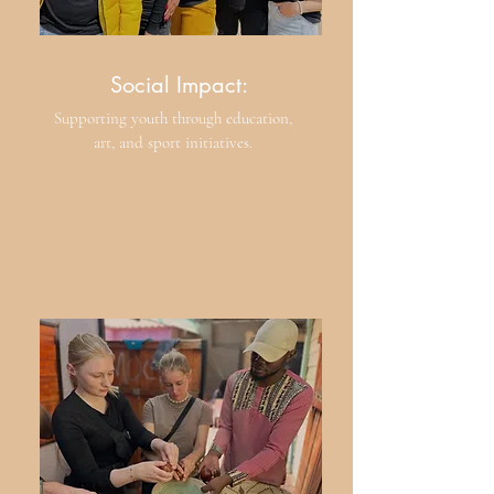
Social Impact:
Supporting youth through education,
art, and sport initiatives.