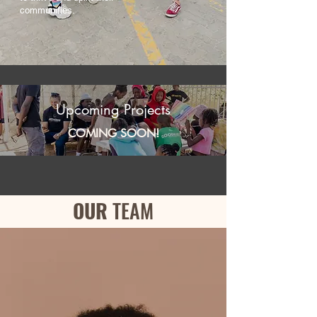
communities.
Upcoming Projects
COMING SOON!
OUR
TEAM