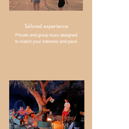
Tailored experience
​Private and group tours designed
to match your interests and pace