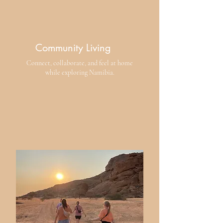
Community Living
​Connect, collaborate, and feel at home
while exploring Namibia.