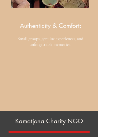
Authenticity & Comfort:
​Small groups, genuine experiences, and
unforgettable memories.
Kamatjona Charity NGO