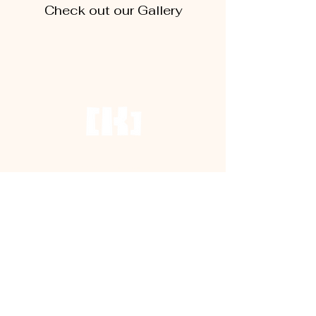
Check out our Gallery
Terms and Conditions
House Rules
FAQs
EMPOWERED BY
NTB no: TSO01471