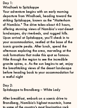
Day 1:
Windhoek to Spitzkoppe
Your adventure begins with an early morning
departure from Windhoek, heading toward the
striking Spitzkoppe, known as the "Matterhorn
of Namibia." The drive takes about 4-5 hours,
offering stunning views of Namibia's vast desert
landscapes, dry riverbeds, and rugged hills.
Upon arrival at Spitzkoppe, you'll check in to
your accommodation, nestled at the base of the
iconic granite peaks. After lunch, spend the
afternoon exploring the area, marveling at the
rock formations that make this spot so famous.
Hike through the region to see the incredible
granite spires, a. As the sun begins to set, enjoy
the breathtaking views of the desert landscape
before heading back to your accommodation for
a restful night
Day 2:
Spitzkoppe to Brandberg – White Lady
After breakfast, embark on a scenic drive to
Brandberg, Namibia’s highest mountain, home
to some of the country’s most fascinating rock