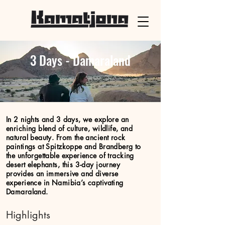
3 Days - Damaraland
In 2 nights and 3 days, we explore an
enriching blend of culture, wildlife, and
natural beauty. From the ancient rock
paintings at Spitzkoppe and Brandberg to
the unforgettable experience of tracking
desert elephants, this 3-day journey
provides an immersive and diverse
experience in Namibia’s captivating
Damaraland.
Highlights