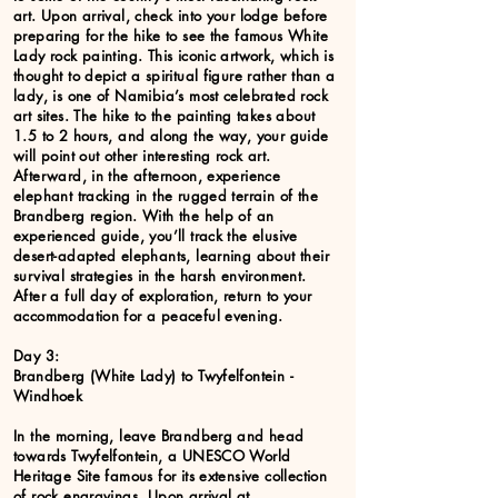
art. Upon arrival, check into your lodge before
preparing for the hike to see the famous White
Lady rock painting. This iconic artwork, which is
thought to depict a spiritual figure rather than a
lady, is one of Namibia’s most celebrated rock
art sites. The hike to the painting takes about
1.5 to 2 hours, and along the way, your guide
will point out other interesting rock art.
Afterward, in the afternoon, experience
elephant tracking in the rugged terrain of the
Brandberg region. With the help of an
experienced guide, you’ll track the elusive
desert-adapted elephants, learning about their
survival strategies in the harsh environment.
After a full day of exploration, return to your
accommodation for a peaceful evening.
Day 3:
Brandberg (White Lady) to Twyfelfontein -
Windhoek
In the morning, leave Brandberg and head
towards Twyfelfontein, a UNESCO World
Heritage Site famous for its extensive collection
of rock engravings. Upon arrival at