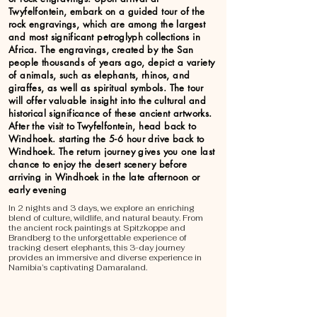
Twyfelfontein, embark on a guided tour of the
rock engravings, which are among the largest
and most significant petroglyph collections in
Africa. The engravings, created by the San
people thousands of years ago, depict a variety
of animals, such as elephants, rhinos, and
giraffes, as well as spiritual symbols. The tour
will offer valuable insight into the cultural and
historical significance of these ancient artworks.
After the visit to Twyfelfontein, head back to
Windhoek. starting the 5-6 hour drive back to
Windhoek. The return journey gives you one last
chance to enjoy the desert scenery before
arriving in Windhoek in the late afternoon or
early evening
In 2 nights and 3 days, we explore an enriching
blend of culture, wildlife, and natural beauty. From
the ancient rock paintings at Spitzkoppe and
Brandberg to the unforgettable experience of
tracking desert elephants, this 3-day journey
provides an immersive and diverse experience in
Namibia’s captivating Damaraland.