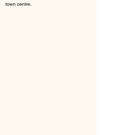
town centre. 