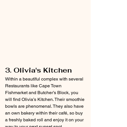
3. Olivia's Kitchen
Within a beautiful complex with several 
Restaurants like Cape Town 
Fishmarket and Butcher’s Block, you 
will find Olivia’s Kitchen. Their smoothie 
bowls are phenomenal. They also have 
an own bakery within their café, so buy 
a freshly baked roll and enjoy it on your 
way to your next sunset spot. 