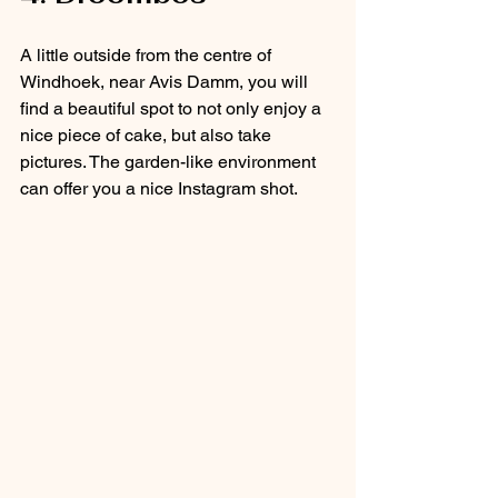
A little outside from the centre of 
Windhoek, near Avis Damm, you will 
find a beautiful spot to not only enjoy a 
nice piece of cake, but also take 
pictures. The garden-like environment 
can offer you a nice Instagram shot. 