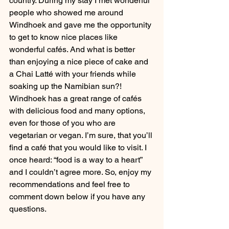
country. During my stay I met wonderful 
people who showed me around 
Windhoek and gave me the opportunity 
to get to know nice places like 
wonderful cafés. And what is better 
than enjoying a nice piece of cake and 
a Chai Latté with your friends while 
soaking up the Namibian sun?! 
Windhoek has a great range of cafés 
with delicious food and many options, 
even for those of you who are 
vegetarian or vegan. I’m sure, that you’ll 
find a café that you would like to visit. I 
once heard: “food is a way to a heart” 
and I couldn’t agree more. So, enjoy my 
recommendations and feel free to 
comment down below if you have any 
questions. 