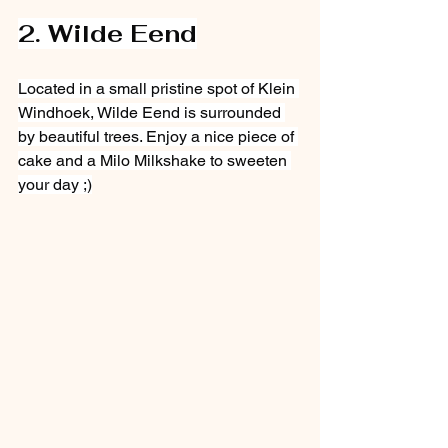
2. Wilde Eend
Located in a small pristine spot of Klein 
Windhoek, Wilde Eend is surrounded 
by beautiful trees. Enjoy a nice piece of 
cake and a Milo Milkshake to sweeten 
your day ;)