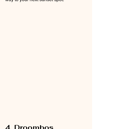
4. Droombos