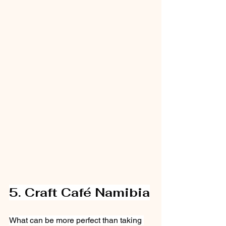
5. Craft Café Namibia
What can be more perfect than taking 