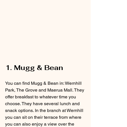
1. Mugg & Bean
You can find Mugg & Bean in: Wernhill 
Park, The Grove and Maerua Mall. They 
offer breakfast to whatever time you 
choose. They have several lunch and 
snack options. In the branch at Wernhill 
you can sit on their terrace from where 
you can also enjoy a view over the 