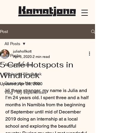
Post
All Posts
juliahollkott
All Posts
Apr 6, 2020
2 min read
5 Café Hotspots in
About Namibia
Windhoek
Exploring Windhoek
Coming to Namibia
Updated:
Apr 28, 2020
Hi there stranger, my name is Julia and 
Vlog - My experiences
I’m 24 years old. I spent three and a half 
months in Namibia from the beginning 
of September until mid of December 
2019 doing an internship at a local 
school and exploring the beautiful 