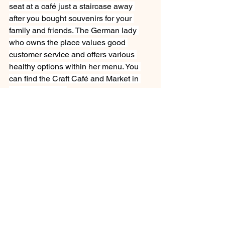
seat at a café just a staircase away 
after you bought souvenirs for your 
family and friends. The German lady 
who owns the place values good 
customer service and offers various 
healthy options within her menu. You 
can find the Craft Café and Market in 
the town centre. 
Exploring Windhoek
See All
Recent Posts