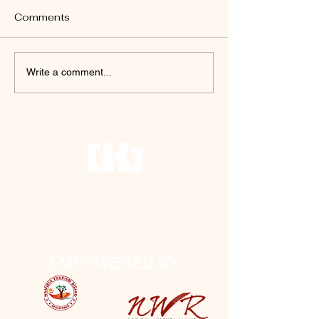
Comments
Write a comment...
Terms and Conditions
House Rules
FAQs
EMPOWERED BY
NTB no: TSO01471