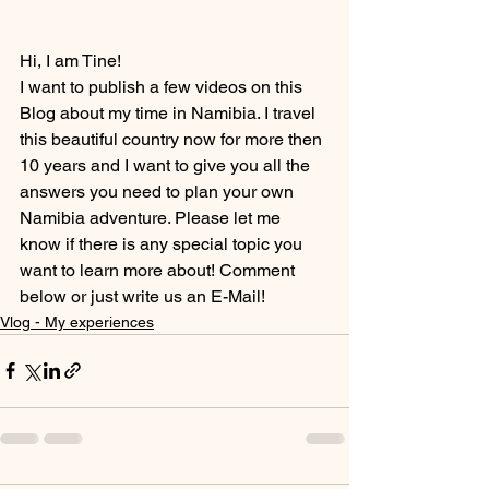
Hi, I am Tine!
I want to publish a few videos on this 
Blog about my time in Namibia. I travel 
this beautiful country now for more then 
10 years and I want to give you all the 
answers you need to plan your own 
Namibia adventure. Please let me 
know if there is any special topic you 
want to learn more about! Comment 
below or just write us an E-Mail!
Vlog - My experiences