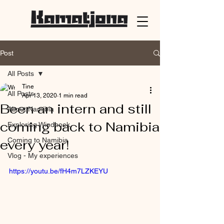
Post
All Posts
Tine
All Posts
Apr 13, 2020
1 min read
Been an intern and still
About Namibia
coming back to Namibia
Exploring Windhoek
Coming to Namibia
every year!
Vlog - My experiences
https://youtu.be/fH4m7LZKEYU