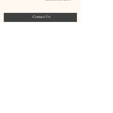
Contact Us:
Submit